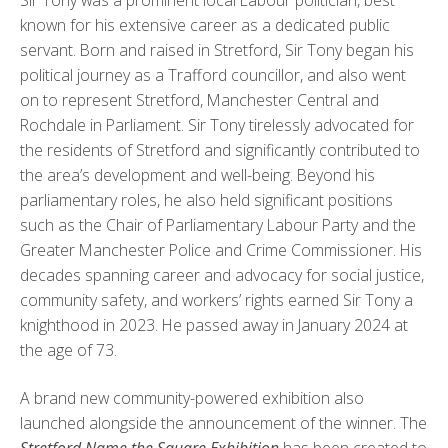
known for his extensive career as a dedicated public
servant. Born and raised in Stretford, Sir Tony began his
political journey as a Trafford councillor, and also went
on to represent Stretford, Manchester Central and
Rochdale in Parliament. Sir Tony tirelessly advocated for
the residents of Stretford and significantly contributed to
the area’s development and well-being. Beyond his
parliamentary roles, he also held significant positions
such as the Chair of Parliamentary Labour Party and the
Greater Manchester Police and Crime Commissioner. His
decades spanning career and advocacy for social justice,
community safety, and workers’ rights earned Sir Tony a
knighthood in 2023. He passed away in January 2024 at
the age of 73.
A brand new community-powered exhibition also
launched alongside the announcement of the winner. The