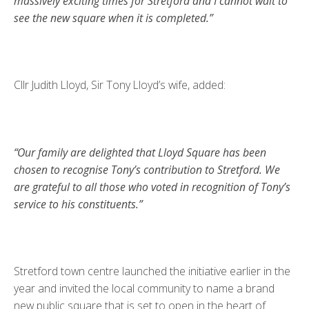
massively exciting times for Stretford and I cannot wait to
see the new square when it is completed.”
Cllr Judith Lloyd, Sir Tony Lloyd’s wife, added:
“Our family are delighted that Lloyd Square has been
chosen to recognise Tony’s contribution to Stretford. We
are grateful to all those who voted in recognition of Tony’s
service to his constituents.”
Stretford town centre launched the initiative earlier in the
year and invited the local community to name a brand
new public square that is set to open in the heart of