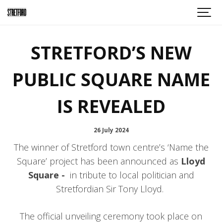
STRETFORD’S NEW
PUBLIC SQUARE NAME
IS REVEALED
26 July 2024
The winner of Stretford town centre’s ‘Name the
Square’ project has been announced as
Lloyd
Square -
in tribute to local politician and
Stretfordian Sir Tony Lloyd.
The official unveiling ceremony took place on