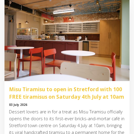
Misu Tiramisu to open in Stretford with 100
FREE tiramisus on Saturday 4th July at 10am
03 July 2026
Dessert lovers are in for a treat as Misu Tiramisu officially
opens the doors to its first-ever bricks-and-mortar café in
Stretford town centre on Saturday 4 July at 10am, bringing
its viral handcrafted tiramisu to a permanent home for the