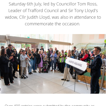
Saturday 6th July, led by Councillor Tom Ross,
Leader of Trafford Council and Sir Tony Lloyd’s
widow, Cllr Judith Lloyd, was also in attendance to
commemorate the occasion.