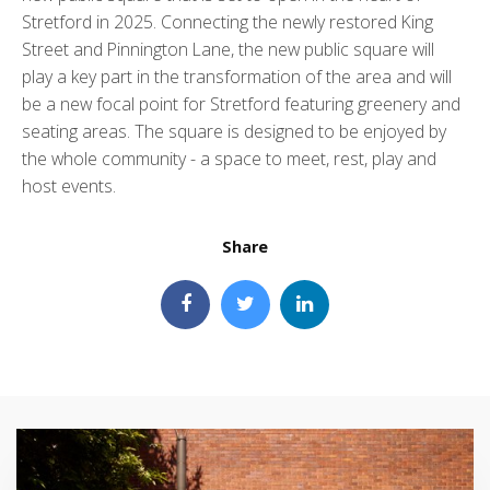
Stretford in 2025. Connecting the newly restored King
Street and Pinnington Lane, the new public square will
play a key part in the transformation of the area and will
be a new focal point for Stretford featuring greenery and
seating areas. The square is designed to be enjoyed by
the whole community - a space to meet, rest, play and
host events.
Share