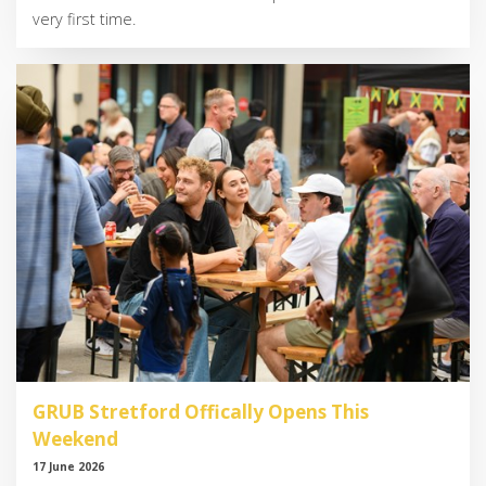
very first time.
GRUB Stretford Offically Opens This
Weekend
17 June 2026