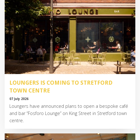
LOUNGERS IS COMING TO STRETFORD
TOWN CENTRE
07 July 2026
Loungers have announced plans to open a bespoke café
and bar “Fosforo Lounge” on King Street in Stretford town
centre.