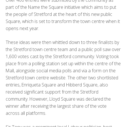
Over 400 entries were submitted by the community as
part of the Name the Square initiative which aims to put
the people of Stretford at the heart of this new public
Square, which is set to transform the town centre when it
opens next year.
These ideas were then whittled down to three finalists by
the Stretford town centre team and a public poll saw over
1,600 votes cast by the Stretford community. Voting took
place from a polling station set up within the centre of the
Mall, alongside social media polls and via a form on the
Stretford town centre website. The other two shortlisted
entries, Enriqueta Square and Hibberd Square, also
received significant support from the Stretford
community. However, Lloyd Square was declared the
winner after receiving the largest share of the vote
across all platforms.
Sir Tony was a prominent local Labour politician, best