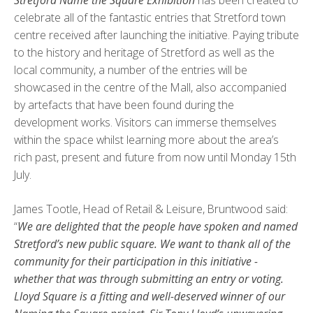
Stretford Name the Square Exhibition
has been created to
celebrate all of the fantastic entries that Stretford town
centre received after launching the initiative. Paying tribute
to the history and heritage of Stretford as well as the
local community, a number of the entries will be
showcased in the centre of the Mall, also accompanied
by artefacts that have been found during the
development works. Visitors can immerse themselves
within the space whilst learning more about the area’s
rich past, present and future from now until Monday 15th
July.
James Tootle, Head of Retail & Leisure, Bruntwood said:
“
We are delighted that the people have spoken and named
Stretford’s new public square. We want to thank all of the
community for their participation in this initiative -
whether that was through submitting an entry or voting.
Lloyd Square is a fitting and well-deserved winner of our