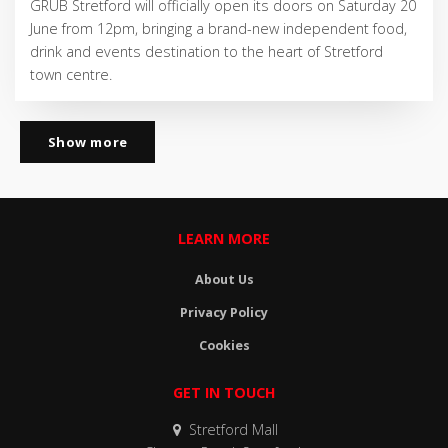
GRUB Stretford will officially open its doors on Saturday 20
June from 12pm, bringing a brand-new independent food,
drink and events destination to the heart of Stretford
town centre.
Show more
LEARN MORE
About Us
Privacy Policy
Cookies
GET IN TOUCH
Stretford Mall