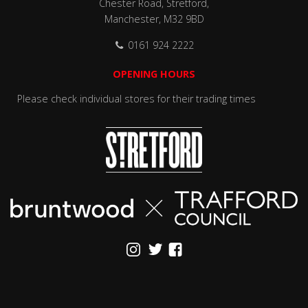
Chester Road, Stretford,
Manchester, M32 9BD
0161 924 2222
OPENING HOURS
Please check individual stores for their trading times