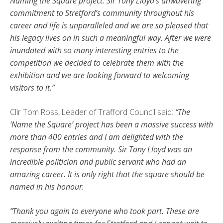
Naming the Square project. Sir Tony Lloyd’s unwavering
commitment to Stretford’s community throughout his
career and life is unparalleled and we are so pleased that
his legacy lives on in such a meaningful way. After we were
inundated with so many interesting entries to the
competition we decided to celebrate them with the
exhibition and we are looking forward to welcoming
visitors to it.”
Cllr Tom Ross, Leader of Trafford Council said:
“The
‘Name the Square’ project has been a massive success with
more than 400 entries and I am delighted with the
response from the community. Sir Tony Lloyd was an
incredible politician and public servant who had an
amazing career. It is only right that the square should be
named in his honour.
“Thank you again to everyone who took part. These are