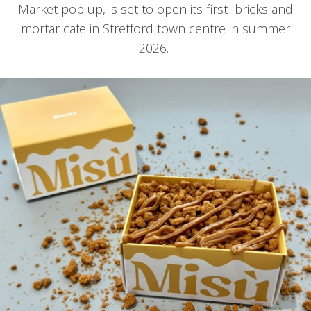
Market pop up, is set to open its first bricks and
mortar cafe in Stretford town centre in summer
2026.