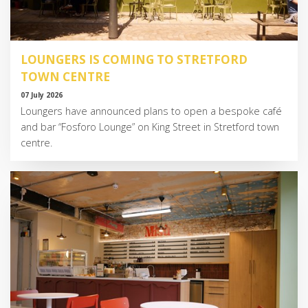
LOUNGERS IS COMING TO STRETFORD
TOWN CENTRE
07 July 2026
Loungers have announced plans to open a bespoke café
and bar “Fosforo Lounge” on King Street in Stretford town
centre.