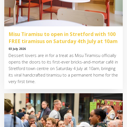
Misu Tiramisu to open in Stretford with 100
FREE tiramisus on Saturday 4th July at 10am
03 July 2026
Dessert lovers are in for a treat as Misu Tiramisu officially
opens the doors to its first-ever bricks-and-mortar café in
Stretford town centre on Saturday 4 July at 10am, bringing
its viral handcrafted tiramisu to a permanent home for the
very first time.