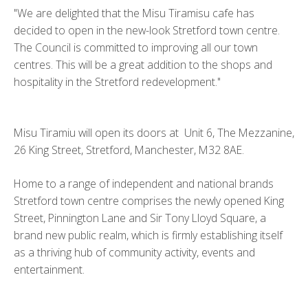
"We are delighted that the Misu Tiramisu cafe has
decided to open in the new-look Stretford town centre.
The Council is committed to improving all our town
centres. This will be a great addition to the shops and
hospitality in the Stretford redevelopment."
Misu Tiramiu will open its doors at Unit 6, The Mezzanine,
26 King Street, Stretford, Manchester, M32 8AE.
Home to a range of independent and national brands
Stretford town centre comprises the newly opened King
Street, Pinnington Lane and Sir Tony Lloyd Square, a
brand new public realm, which is firmly establishing itself
as a thriving hub of community activity, events and
entertainment.