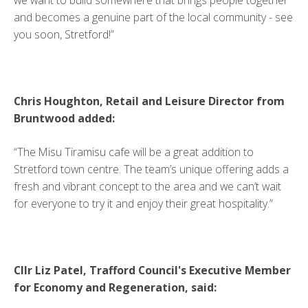
and becomes a genuine part of the local community - see
you soon, Stretford!”
Chris Houghton, Retail and Leisure Director from
Bruntwood added:
“The Misu Tiramisu cafe will be a great addition to
Stretford town centre. The team’s unique offering adds a
fresh and vibrant concept to the area and we can’t wait
for everyone to try it and enjoy their great hospitality.”
Cllr Liz Patel, Trafford Council's Executive Member
for Economy and Regeneration, said: