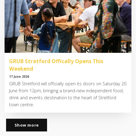
GRUB Stretford Offically Opens This
Weekend
17 June 2026
GRUB Stretford will officially open its doors on Saturday 20
June from 12pm, bringing a brand-new independent food,
drink and events destination to the heart of Stretford
town centre.
Show more