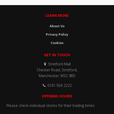
LEARN MORE
About Us
Privacy Policy
Cookies
GET IN TOUCH
Stretford Mall
Chester Road, Stretford,
Manchester, M32 9BD
0161 924 2222
OPENING HOURS
Please check individual stores for their trading times