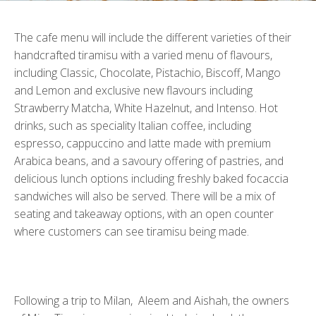
The cafe menu will include the different varieties of their
handcrafted tiramisu with a varied menu of flavours,
including Classic, Chocolate, Pistachio, Biscoff, Mango
and Lemon and exclusive new flavours including
Strawberry Matcha, White Hazelnut, and Intenso. Hot
drinks, such as speciality Italian coffee, including
espresso, cappuccino and latte made with premium
Arabica beans, and a savoury offering of pastries, and
delicious lunch options including freshly baked focaccia
sandwiches will also be served. There will be a mix of
seating and takeaway options, with an open counter
where customers can see tiramisu being made.
Following a trip to Milan, Aleem and Aishah, the owners