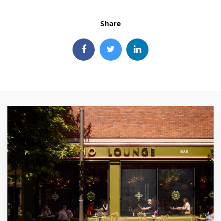
Share