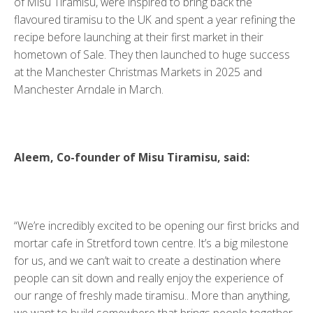
of Misu Tiramisu, were inspired to bring back the
flavoured tiramisu to the UK and spent a year refining the
recipe before launching at their first market in their
hometown of Sale. They then launched to huge success
at the Manchester Christmas Markets in 2025 and
Manchester Arndale in March.
Aleem, Co-founder of Misu Tiramisu, said:
“We’re incredibly excited to be opening our first bricks and
mortar cafe in Stretford town centre. It’s a big milestone
for us, and we can’t wait to create a destination where
people can sit down and really enjoy the experience of
our range of freshly made tiramisu.. More than anything,
we want to build somewhere that brings people together