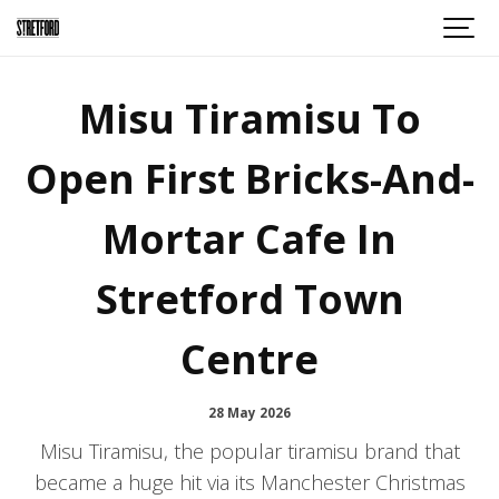
Misu Tiramisu To
Open First Bricks-And-
Mortar Cafe In
Stretford Town
Centre
28 May 2026
Misu Tiramisu, the popular tiramisu brand that
became a huge hit via its Manchester Christmas