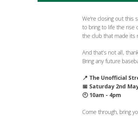
We're closing out this 
to bring to life the ri
the club that made its 
And that’s not all, tha
Bring any future basebal
📍 The Unofficial St
📅 Saturday 2nd Ma
🕙 10am - 4pm
Come through, bring you