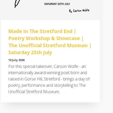
Made In The Stretford End |
Poetry Workshop & Showcase |
The Unofficial Stretford Museum |
Saturday 25th July
10 July 2026
For this special takeover, Carson Wolfe - an
internationally award-winning poet born and
raised in Gorse Hill, Stretford - brings a day of
poetry, performance and storytelling to The
Unofficial Stretford Museum.