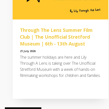
Through The Lens Summer Film
Club | The Unofficial Stretford
Museum | 6th - 13th August
21 July 2026
The summer holidays are here and Lily
Through A Lens is taking over The Unofficial
Stretford Museum with a week of hands-on
filmmaking workshops for children and families.