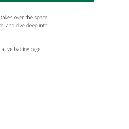
m takes over the space
am, and dive deep into
a live batting cage.