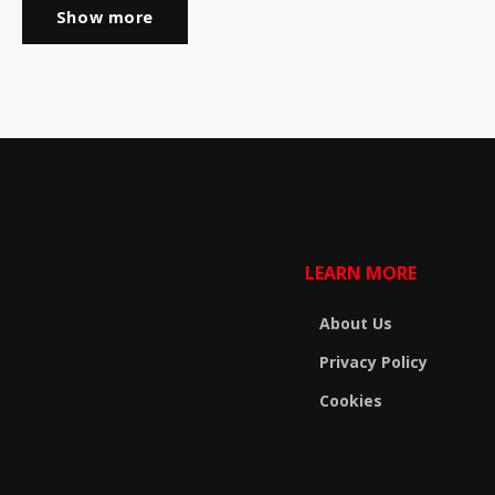
Show more
LEARN MORE
About Us
Privacy Policy
Cookies