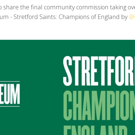
o share the final community commission taking ove
um - Stretford Saints: Champions of England by
@