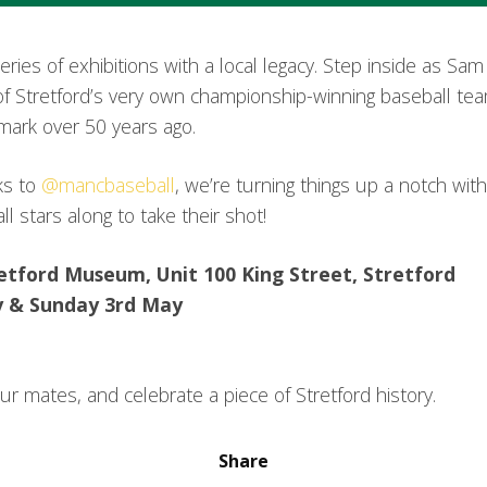
series of exhibitions with a local legacy. Step inside as Sa
se of Stretford’s very own championship-winning baseball te
mark over 50 years ago.
nks to
@mancbaseball
, we’re turning things up a notch with 
l stars along to take their shot!
retford Museum, Unit 100 King Street, Stretford⁣
y & Sunday 3rd May
r mates, and celebrate a piece of Stretford history.
Share