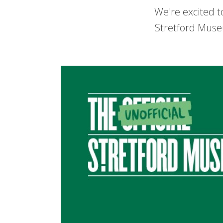
We're excited t
Stretford Muse