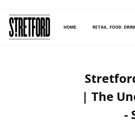
HOME.
RETAIL. FOOD. DRIN
Stretfor
| The Un
-