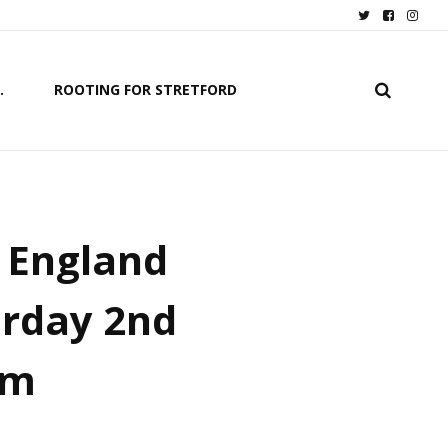
.
ROOTING FOR STRETFORD
f England
urday 2nd
pm