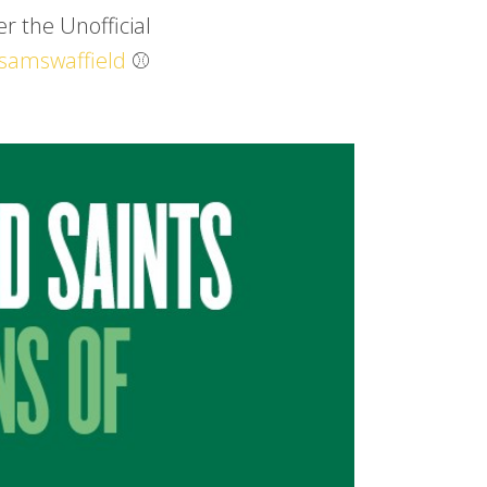
r the Unofficial
samswaffield
⚾