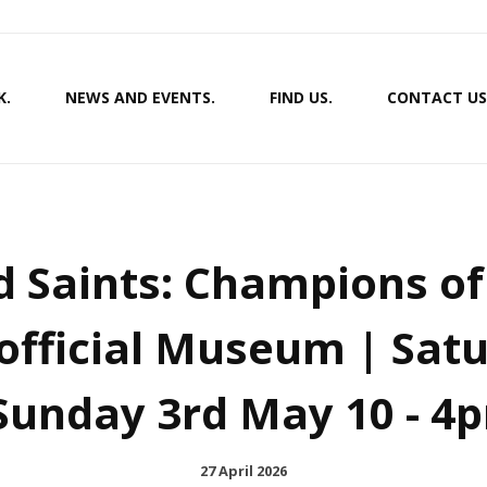
K.
NEWS AND EVENTS.
FIND US.
CONTACT US
d Saints: Champions o
official Museum | Sat
 Sunday 3rd May 10 - 4
27 April 2026