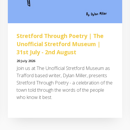
Stretford Through Poetry | The
Unofficial Stretford Museum |
31st July - 2nd August
20 July 2026
Join us at The Unofficial Stretford Museum as
Trafford based writer, Dylan Miller, presents
Stretford Through Poetry - a celebration of the
town told through the words of the people
who know it best.