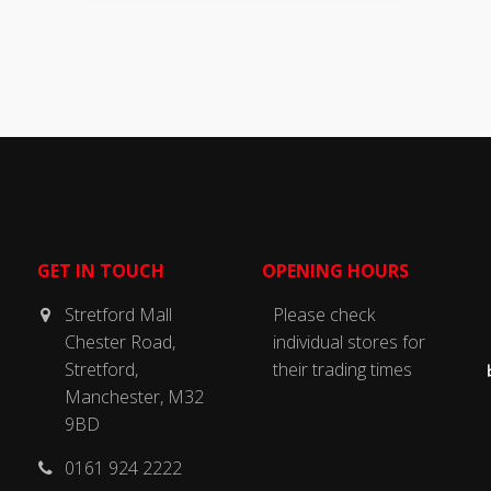
GET IN TOUCH
OPENING HOURS
Stretford Mall
Please check
Chester Road,
individual stores for
Stretford,
their trading times
Manchester, M32
9BD
0161 924 2222